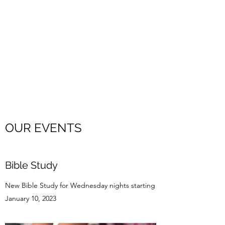
EMMANUEL
INDEPENDENT
BAPTIST CHURCH
A hospital for sinners. A refuge
for His children.
OUR EVENTS
Bible Study
New Bible Study for Wednesday nights starting
January 10, 2023