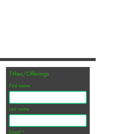
EMMANUEL
INDEPENDENT
BAPTIST CHURCH
A hospital for sinners. A refuge
for His children.
Tithes/Offerings
First name
Last name
Email