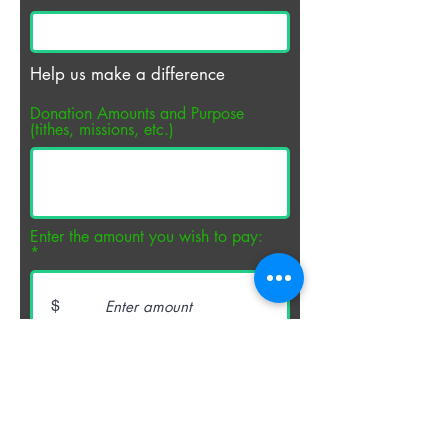
Help us make a difference
Donation Amounts and Purpose
(tithes, missions, etc.)
Enter the amount you wish to pay:
$
PAY