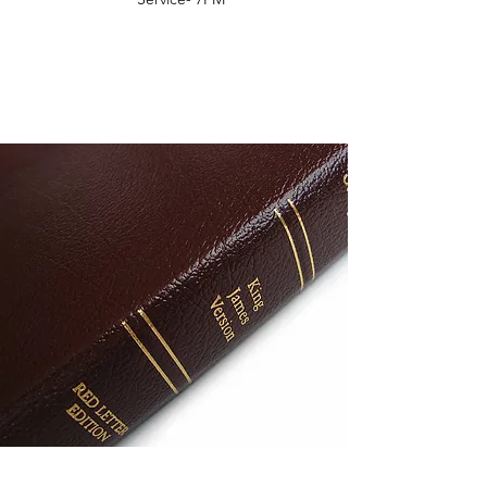
COME OPEN THE WORD
WITH US