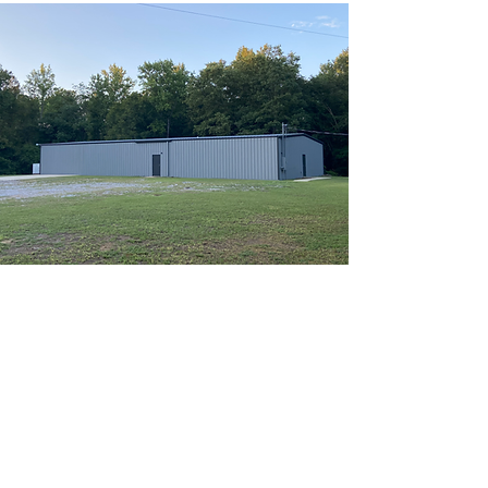
ABOUT US