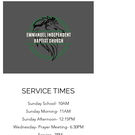
SERVICE TIMES
Sunday School- 10AM
Sunday Morning- 11AM
Sunday Afternoon- 12:15PM
Wednesday- Prayer Meeting- 6:30PM
Service- 7PM